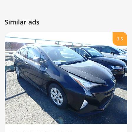
Similar ads
3.5