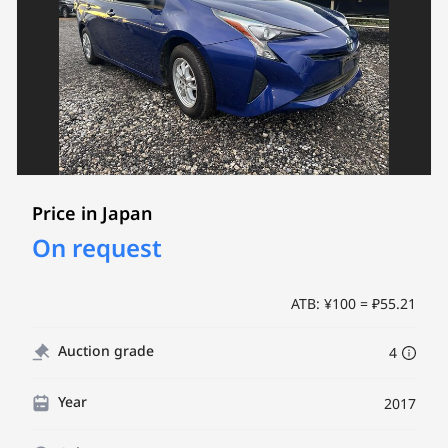
Price in Japan
On request
ATB: ¥100 = ₽55.21
Auction grade
4
Year
2017