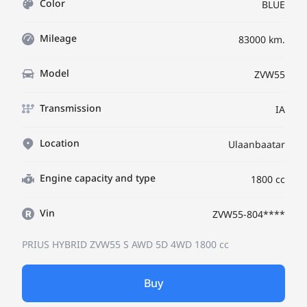
Color
BLUE
Mileage
83000 km.
Model
ZVW55
Transmission
IA
Location
Ulaanbaatar
Engine capacity and type
1800 cc
Vin
ZVW55-804****
PRIUS HYBRID ZVW55
S AWD 5D 4WD
1800 cc
Buy