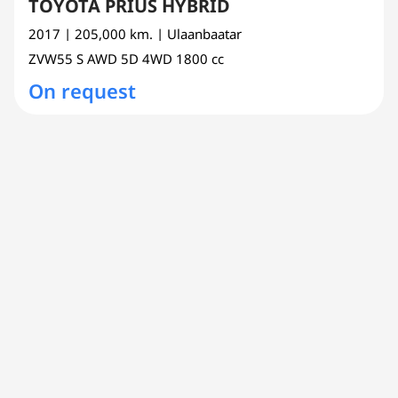
TOYOTA PRIUS HYBRID
2017
| 205,000 km.
| Ulaanbaatar
ZVW55
S AWD 5D 4WD
1800 cc
On request