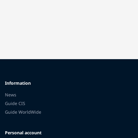
Information
News
Guide CIS
Guide WorldWide
Personal account