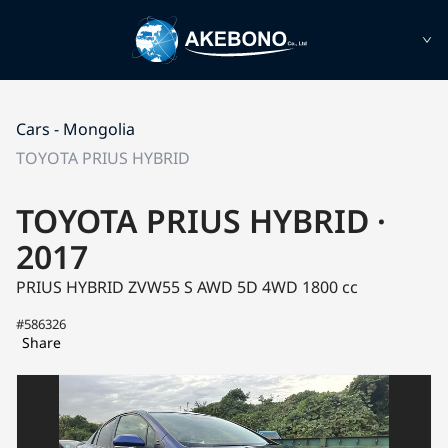
Cars - Mongolia
TOYOTA PRIUS HYBRID
TOYOTA PRIUS HYBRID ·
2017
PRIUS HYBRID ZVW55
S AWD 5D 4WD
1800 cc
#586326
Share