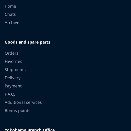
Home
Chats
Archive
Goods and spare parts
Orders
Favorites
Shipments
Delivery
Payment
F.A.Q.
Additional services
Bonus points
Yokohama Branch Office