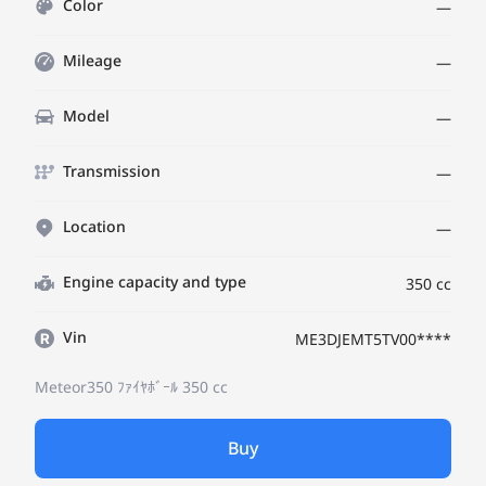
Color
—
Mileage
—
Model
—
Transmission
—
Location
—
Engine capacity and type
350 cc
Vin
ME3DJEMT5TV00****
Meteor350 ﾌｧｲﾔﾎﾞｰﾙ
350 cc
Buy