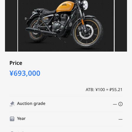
Price
¥693,000
ATB: ¥100 = ₽55.21
Auction grade
—
Year
—