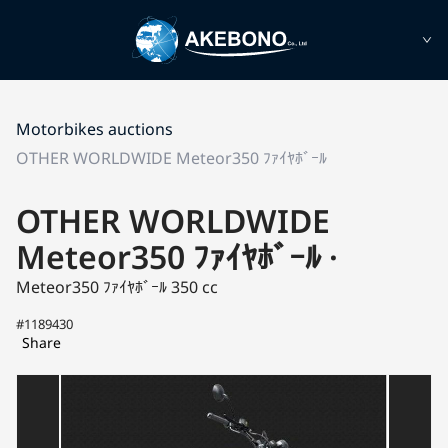
Motorbikes auctions
OTHER WORLDWIDE Meteor350 ﾌｧｲﾔﾎﾞｰﾙ
OTHER WORLDWIDE
Meteor350 ﾌｧｲﾔﾎﾞｰﾙ ·
Meteor350 ﾌｧｲﾔﾎﾞｰﾙ
350 cc
#1189430
Share