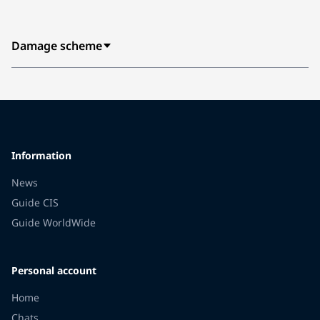
Damage scheme
Information
News
Guide CIS
Guide WorldWide
Personal account
Home
Chats