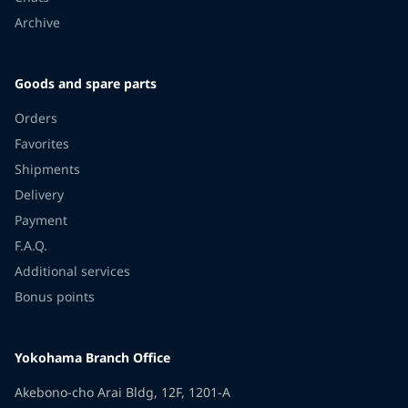
Archive
Goods and spare parts
Orders
Favorites
Shipments
Delivery
Payment
F.A.Q.
Additional services
Bonus points
Yokohama Branch Office
Akebono-cho Arai Bldg, 12F, 1201-A