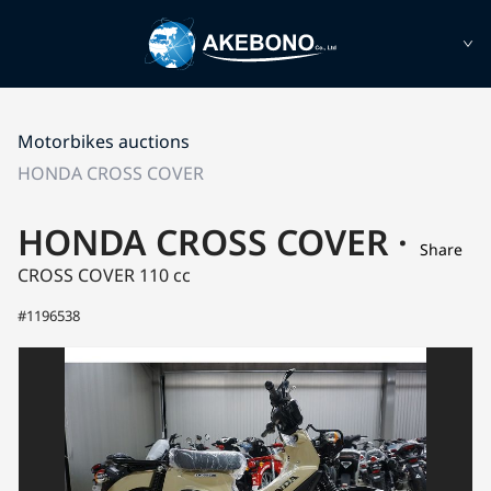
Motorbikes auctions
HONDA CROSS COVER
HONDA CROSS COVER ·
Share
CROSS COVER
110 cc
#1196538