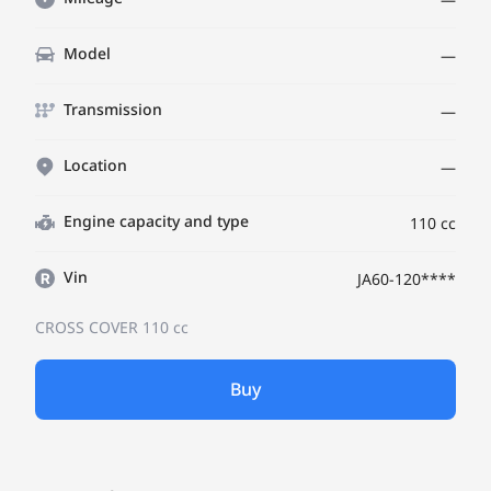
Model
—
Transmission
—
Location
—
Engine capacity and type
110 cc
Vin
JA60-120****
CROSS COVER
110 cc
Buy