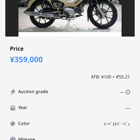
Price
¥359,000
ATB: ¥100 = ₽55.21
Auction grade
—
Year
—
Color
ﾊｰﾍﾞｽﾄﾍﾞｰｼﾞｭ
Mileage
—