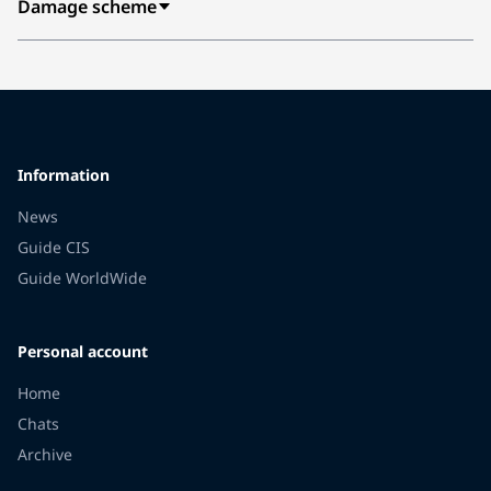
Damage scheme
Information
News
Guide CIS
Guide WorldWide
Personal account
Home
Chats
Archive