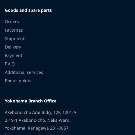
Goods and spare parts
Orders
Favorites
Shipments
Delivery
Payment
F.A.Q.
Additional services
Bonus points
Yokohama Branch Office
Akebono-cho Arai Bldg, 12F, 1201-A
2-19-1 Akebono-cho, Naka Ward,
Yokohama, Kanagawa 231-0057