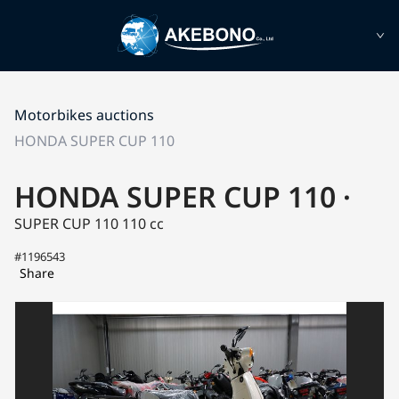
Motorbikes auctions
HONDA SUPER CUP 110
HONDA SUPER CUP 110 ·
SUPER CUP 110
110 cc
#1196543
Share