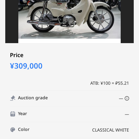
Price
¥309,000
ATB: ¥100 = ₽55.21
Auction grade
—
Year
—
Color
CLASSICAL WHITE