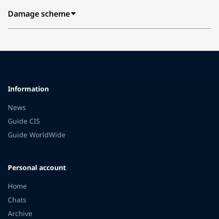
Damage scheme
Information
News
Guide CIS
Guide WorldWide
Personal account
Home
Chats
Archive