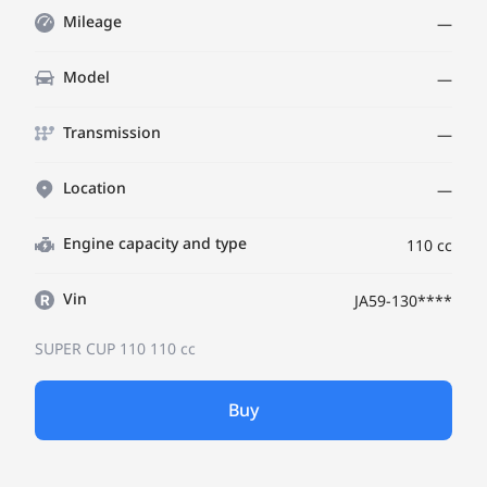
Mileage
—
Model
—
Transmission
—
Location
—
Engine capacity and type
110 cc
Vin
JA59-130****
SUPER CUP 110
110 cc
Buy