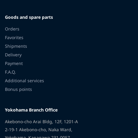
Goods and spare parts
Orders
Favorites
Shipments
Delivery
Payment
F.A.Q.
Additional services
Bonus points
Yokohama Branch Office
Akebono-cho Arai Bldg, 12F, 1201-A
2-19-1 Akebono-cho, Naka Ward,
Yokohama, Kanagawa 231-0057