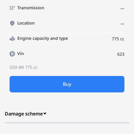
Transmission
—
Location
—
Engine capacity and type
775 cc
Vin
623
GSX-8R
775 cc
Buy
Damage scheme