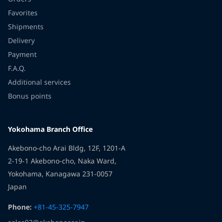
Favorites
Shipments
Delivery
Payment
F.A.Q.
Additional services
Bonus points
Yokohama Branch Office
Akebono-cho Arai Bldg, 12F, 1201-A
2-19-1 Akebono-cho, Naka Ward,
Yokohama, Kanagawa 231-0057
Japan
Phone:
+81-45-325-7947