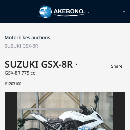
Motorbikes auctions
SUZUKI GSX-8R
SUZUKI GSX-8R ·
Share
GSX-8R
775 cc
#1203100