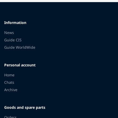
Information
News
Guide CIS
Guide WorldWide
Personal account
Home
Chats
Archive
Goods and spare parts
Orders