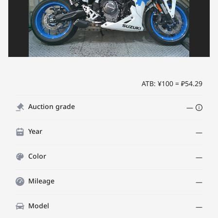
ATB: ¥100 = ₽54.29
Auction grade
—
Year
—
Color
—
Mileage
—
Model
—