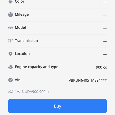
Color
—
Mileage
—
Model
—
Transmission
—
Location
—
Engine capacity and type
900 cc
Vin
VBKUN6405TM89****
ﾊｽｸﾊﾞｰﾅ NUDA900
900 cc
Buy