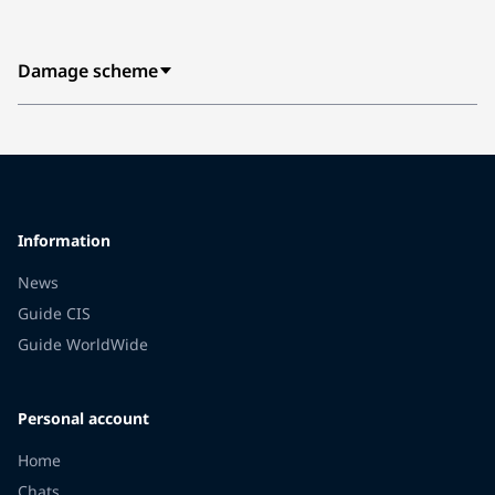
Damage scheme
Information
News
Guide CIS
Guide WorldWide
Personal account
Home
Chats