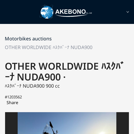
Motorbikes auctions
OTHER WORLDWIDE ﾊｽｸﾊﾞｰﾅ NUDA900
OTHER WORLDWIDE ﾊｽｸﾊﾞ
ｰﾅ NUDA900 ·
ﾊｽｸﾊﾞｰﾅ NUDA900
900 cc
#1203562
Share