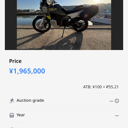
Price
¥1,965,000
ATB: ¥100 = ₽55.21
Auction grade
—
Year
—