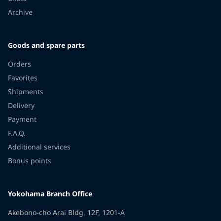
Archive
Goods and spare parts
Orders
Favorites
Shipments
Delivery
Payment
F.A.Q.
Additional services
Bonus points
Yokohama Branch Office
Akebono-cho Arai Bldg, 12F, 1201-A