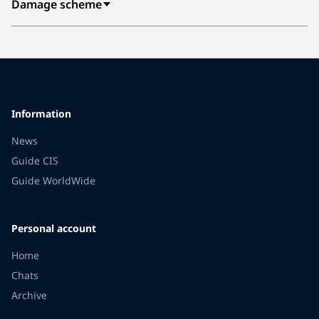
Damage scheme
Information
News
Guide CIS
Guide WorldWide
Personal account
Home
Chats
Archive