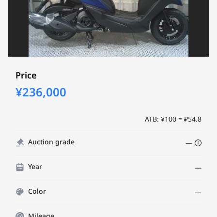
Price
¥236,000
ATB: ¥100 = ₽54.8
Auction grade
—
Year
—
Color
—
Mileage
—