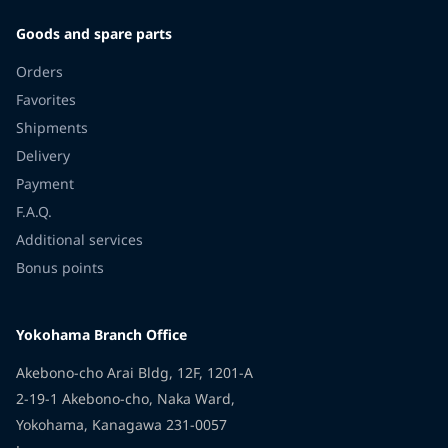
Goods and spare parts
Orders
Favorites
Shipments
Delivery
Payment
F.A.Q.
Additional services
Bonus points
Yokohama Branch Office
Akebono-cho Arai Bldg, 12F, 1201-A
2-19-1 Akebono-cho, Naka Ward,
Yokohama, Kanagawa 231-0057