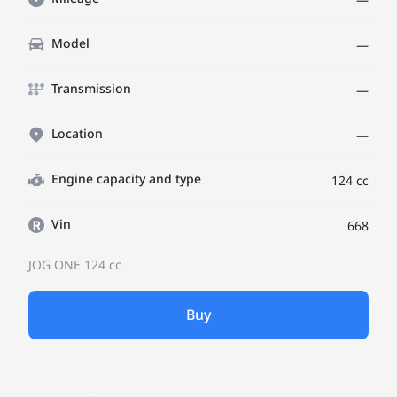
Model
—
Transmission
—
Location
—
Engine capacity and type
124 cc
Vin
668
JOG ONE
124 cc
Buy