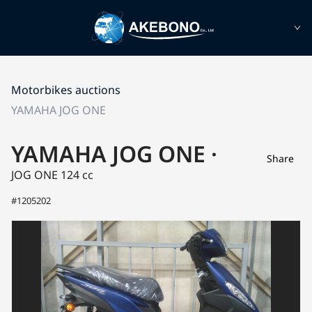
Motorbikes auctions
YAMAHA JOG ONE
YAMAHA JOG ONE ·
Share
JOG ONE
124 cc
#1205202