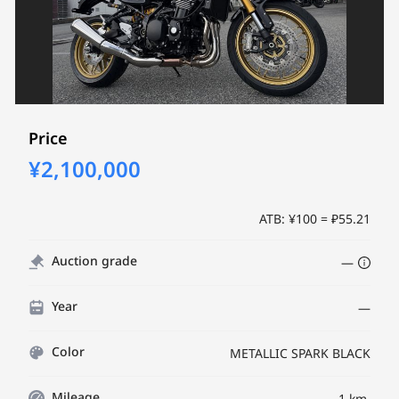
Price
¥2,100,000
ATB: ¥100 = ₽55.21
Auction grade
—
Year
—
Color
METALLIC SPARK BLACK
Mileage
1 km.