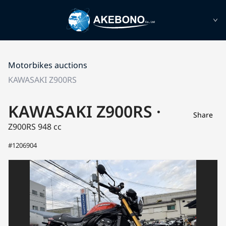
Motorbikes auctions
KAWASAKI Z900RS
KAWASAKI Z900RS ·
Share
Z900RS
948 cc
#1206904