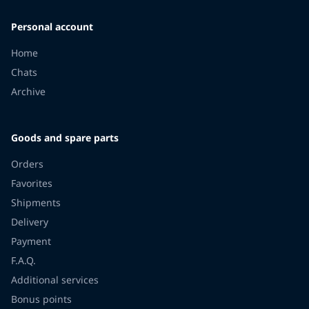
Personal account
Home
Chats
Archive
Goods and spare parts
Orders
Favorites
Shipments
Delivery
Payment
F.A.Q.
Additional services
Bonus points