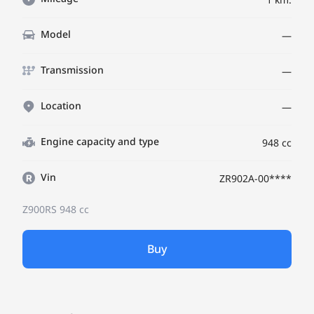
Model
—
Transmission
—
Location
—
Engine capacity and type
948 cc
Vin
ZR902A-00****
Z900RS
948 cc
Buy