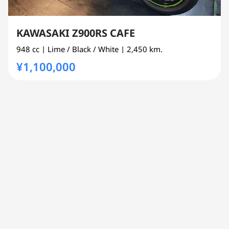
KAWASAKI Z900RS CAFE
948 cc
| Lime / Black / White
| 2,450 km.
¥1,100,000