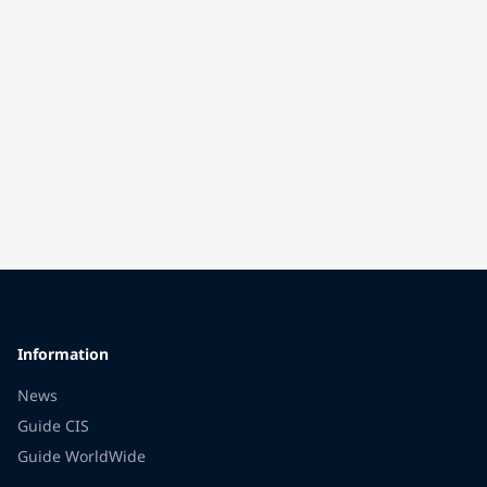
Information
News
Guide CIS
Guide WorldWide