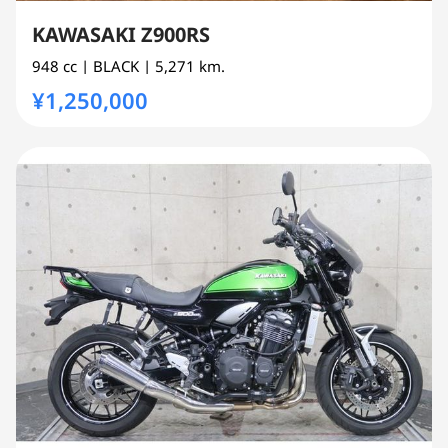
KAWASAKI Z900RS
948 cc
| BLACK
| 5,271 km.
¥1,250,000