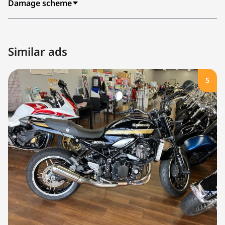
Damage scheme
Similar ads
5