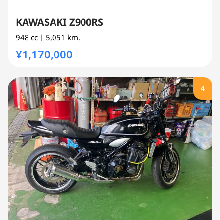
KAWASAKI Z900RS
948 cc
| 5,051 km.
¥1,170,000
4