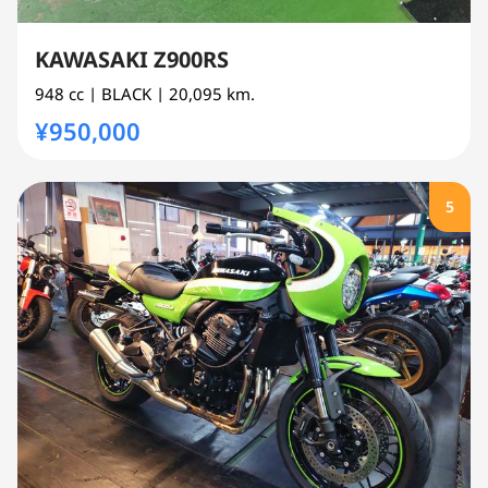
KAWASAKI Z900RS
948 cc
| BLACK
| 20,095 km.
¥950,000
5