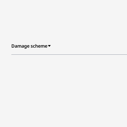
Damage scheme