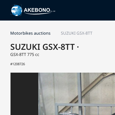
Motorbikes auctions
SUZUKI GSX-8TT
SUZUKI GSX-8TT ·
GSX-8TT
775 cc
#1208726