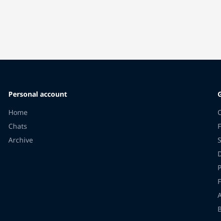
Personal account
Home
Chats
F
Archive
F