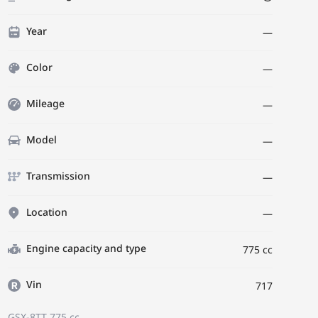
Year
—
Color
—
Mileage
—
Model
—
Transmission
—
Location
—
Engine capacity and type
775 cc
Vin
717
GSX-8TT
775 cc