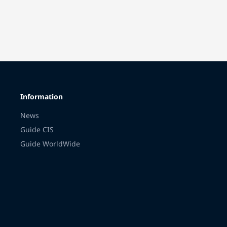
Information
News
Guide CIS
Guide WorldWide