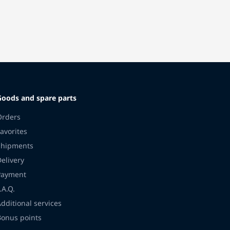
Goods and spare parts
Orders
avorites
Shipments
Delivery
Payment
.A.Q.
Additional services
Bonus points