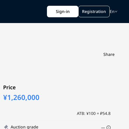
Sign-in
Registration
En
Share
Price
¥1,260,000
ATB: ¥100 = ₽54.8
Auction grade
—