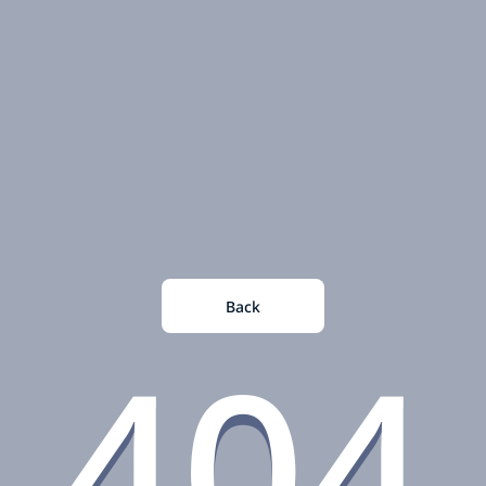
Back
404