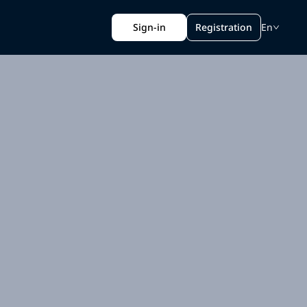
Sign-in
Registration
En