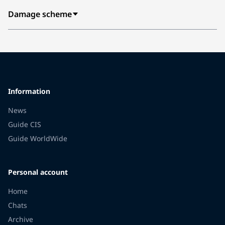
Damage scheme
Information
News
Guide CIS
Guide WorldWide
Personal account
Home
Chats
Archive