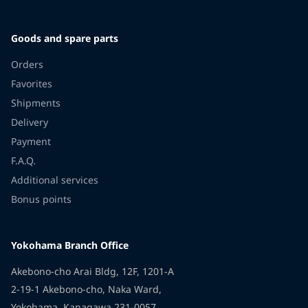
Goods and spare parts
Orders
Favorites
Shipments
Delivery
Payment
F.A.Q.
Additional services
Bonus points
Yokohama Branch Office
Akebono-cho Arai Bldg, 12F, 1201-A
2-19-1 Akebono-cho, Naka Ward,
Yokohama, Kanagawa 231-0057