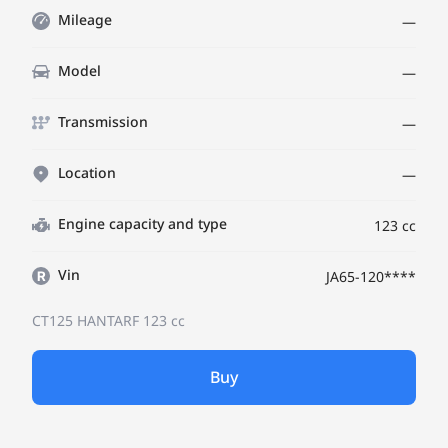
Mileage
—
Model
—
Transmission
—
Location
—
Engine capacity and type
123 cc
Vin
JA65-120****
CT125 HANTARF
123 cc
Buy