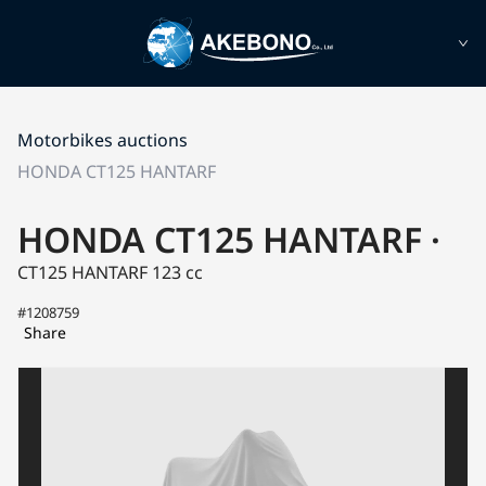
Motorbikes auctions
HONDA CT125 HANTARF
HONDA CT125 HANTARF ·
CT125 HANTARF
123 cc
#1208759
Share