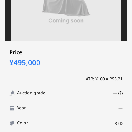
Price
¥495,000
ATB: ¥100 = ₽55.21
Auction grade
—
Year
—
Color
RED