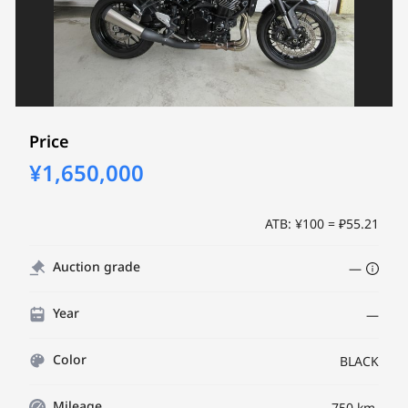
Price
¥1,650,000
ATB: ¥100 = ₽55.21
Auction grade
—
Year
—
Color
BLACK
Mileage
750 km.