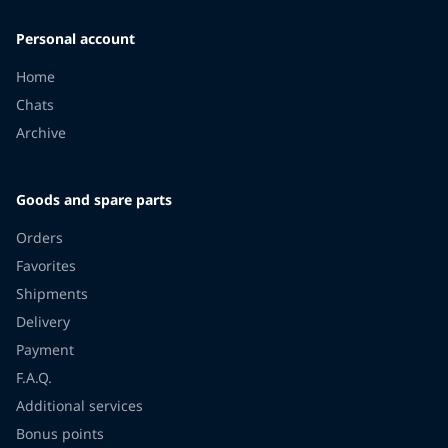
Personal account
Home
Chats
Archive
Goods and spare parts
Orders
Favorites
Shipments
Delivery
Payment
F.A.Q.
Additional services
Bonus points