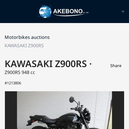
Motorbikes auctions
KAWASAKI Z900RS
KAWASAKI Z900RS ·
Share
Z900RS
948 cc
#1213806