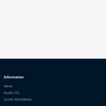
Information
News
Guide CIS
Guide WorldWide