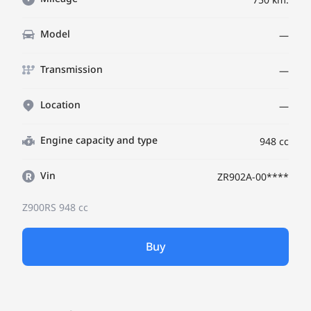
Model
—
Transmission
—
Location
—
Engine capacity and type
948 cc
Vin
ZR902A-00****
Z900RS
948 cc
Buy