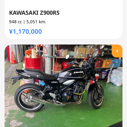
KAWASAKI Z900RS
948 cc
| 5,051 km.
¥1,170,000
4