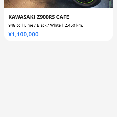
KAWASAKI Z900RS CAFE
948 cc
| Lime / Black / White
| 2,450 km.
¥1,100,000