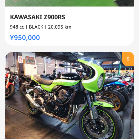
KAWASAKI Z900RS
948 cc
| BLACK
| 20,095 km.
¥950,000
5