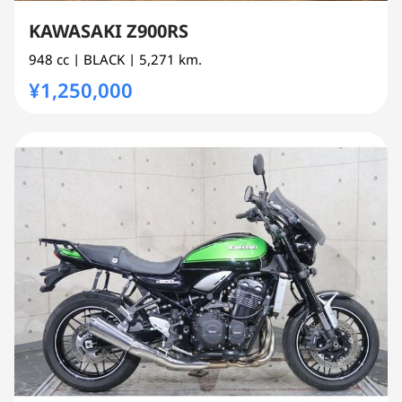
KAWASAKI Z900RS
948 cc
| BLACK
| 5,271 km.
¥1,250,000