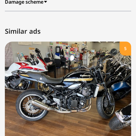
Damage scheme
Similar ads
5