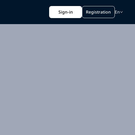
Sign-in
Registration
En