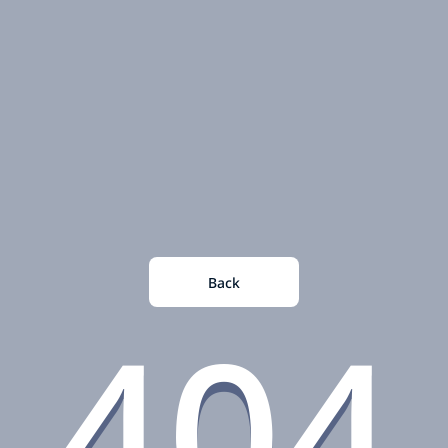
Back
404