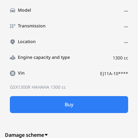
Model
—
Transmission
—
Location
—
Engine capacity and type
1300 cc
Vin
EJ11A-10****
GSX1300R HAHAHA
1300 cc
Buy
Damage scheme