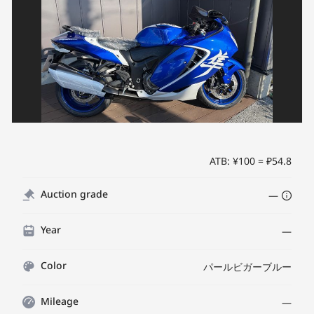
ATB: ¥100 = ₽54.8
Auction grade
—
Year
—
Color
パールビガーブルー
Mileage
—