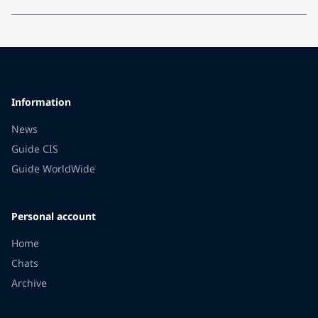
Information
News
Guide CIS
Guide WorldWide
Personal account
Home
Chats
Archive