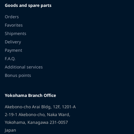
Goods and spare parts
Orders
Favorites
Shipments
Delivery
Payment
F.A.Q.
Additional services
Bonus points
Yokohama Branch Office
Akebono-cho Arai Bldg, 12F, 1201-A
2-19-1 Akebono-cho, Naka Ward,
Yokohama, Kanagawa 231-0057
Japan