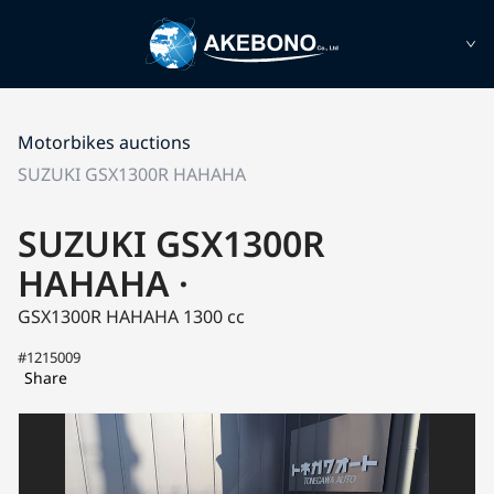
Motorbikes auctions
SUZUKI GSX1300R HAHAHA
SUZUKI GSX1300R
HAHAHA ·
GSX1300R HAHAHA
1300 cc
#1215009
Share