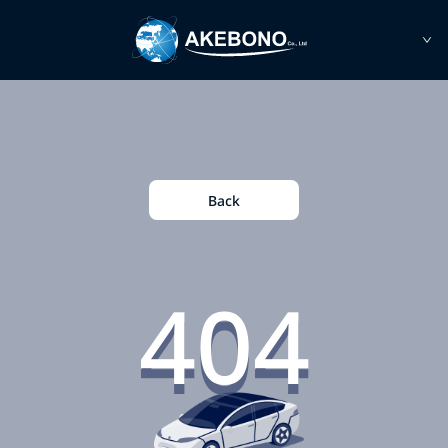
Back
404