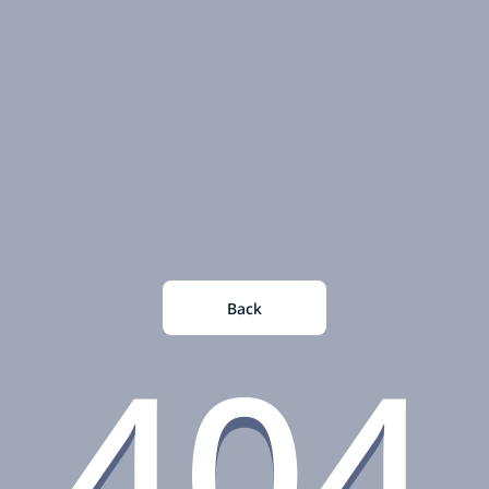
Back
404