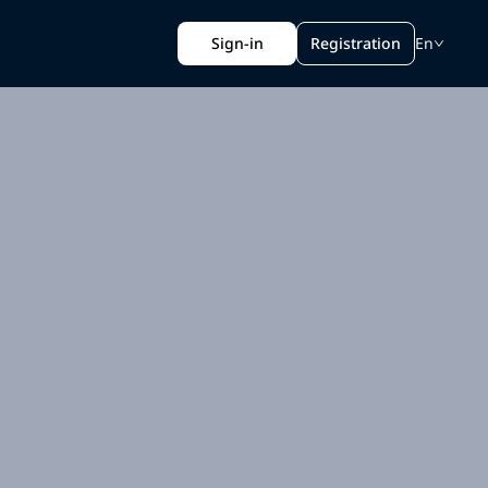
Sign-in
Registration
En