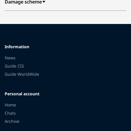
Damage scheme
Information
News
Guide CIS
Guide WorldWide
Personal account
Home
Chats
Archive