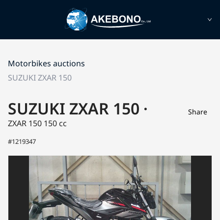
Motorbikes auctions
SUZUKI ZXAR 150
SUZUKI ZXAR 150 ·
Share
ZXAR 150
150 cc
#1219347