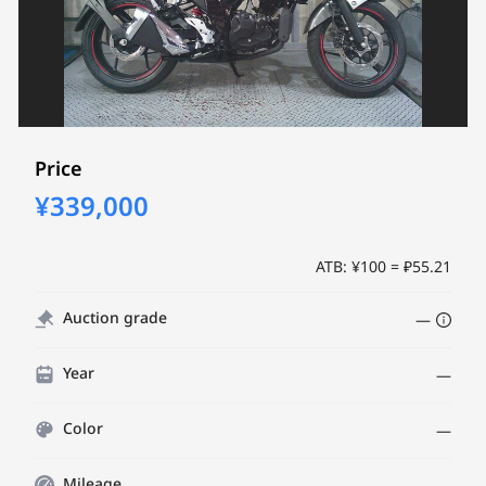
Price
¥339,000
ATB: ¥100 = ₽55.21
Auction grade
—
Year
—
Color
—
Mileage
—