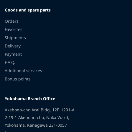
Goods and spare parts
Orders
Favorites
Shipments
Delivery
Payment
F.A.Q.
Additional services
Bonus points
Yokohama Branch Office
Akebono-cho Arai Bldg, 12F, 1201-A
2-19-1 Akebono-cho, Naka Ward,
Yokohama, Kanagawa 231-0057