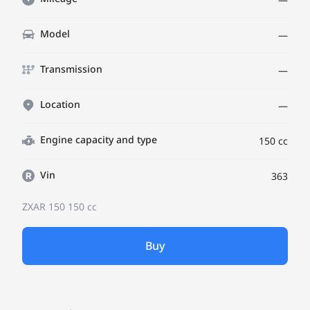
Model
—
Transmission
—
Location
—
Engine capacity and type
150 cc
Vin
363
ZXAR 150
150 cc
Buy