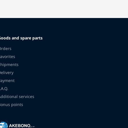
Goods and spare parts
Orders
avorites
Shipments
Delivery
Payment
.A.Q.
Additional services
Bonus points