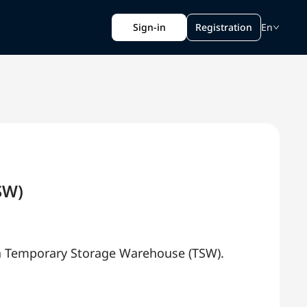
Sign-in
Registration
En
SW)
ya Temporary Storage Warehouse (TSW).