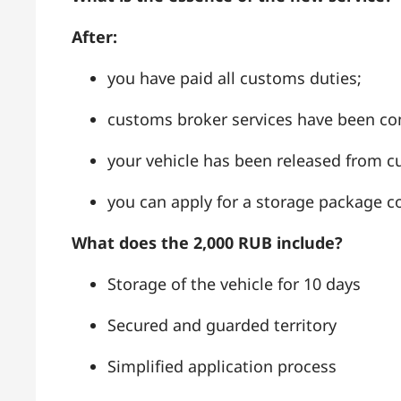
After:
you have paid all customs duties;
customs broker services have been co
your vehicle has been released from
you can apply for a storage package co
What does the 2,000 RUB include?
Storage of the vehicle for 10 days
Secured and guarded territory
Simplified application process