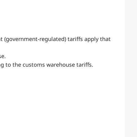
t (government-regulated) tariffs apply that
se.
g to the customs warehouse tariffs.