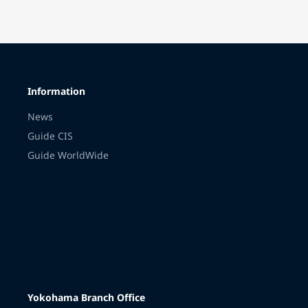
Information
News
Guide CIS
Guide WorldWide
Yokohama Branch Office