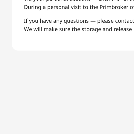
During a personal visit to the Primbroker of
If you have any questions — please contac
We will make sure the storage and release p