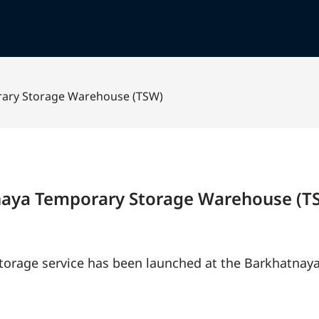
rary Storage Warehouse (TSW)
tnaya Temporary Storage Warehouse (T
 storage service has been launched at the Barkhatna