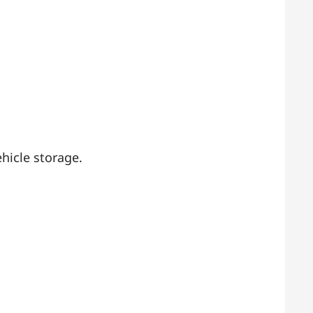
hicle storage.