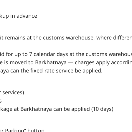
ickup in advance
 it remains at the customs warehouse, where differen
lid for up to 7 calendar days at the customs warehou
le is moved to Barkhatnaya — charges apply accordin
aya can the fixed-rate service be applied.
 services)
s
kage at Barkhatnaya can be applied (10 days)
er Parking” button