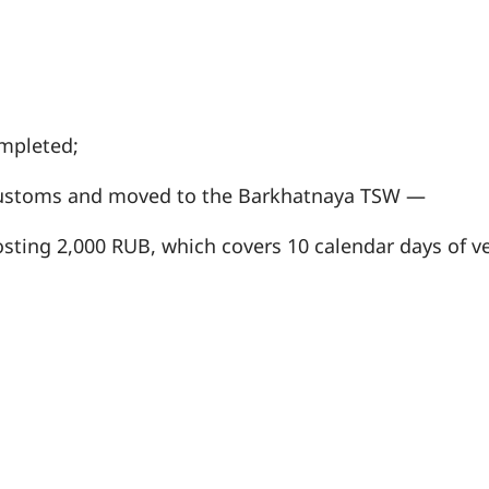
mpleted;
 customs and moved to the Barkhatnaya TSW —
sting 2,000 RUB, which covers 10 calendar days of ve