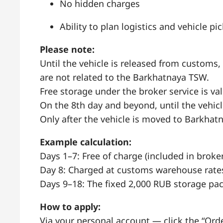
No hidden charges
Ability to plan logistics and vehicle p
Please note:
Until the vehicle is released from customs,
are not related to the Barkhatnaya TSW.
Free storage under the broker service is va
On the 8th day and beyond, until the vehic
Only after the vehicle is moved to Barkhatn
Example calculation:
Days 1–7: Free of charge (included in broker
Day 8: Charged at customs warehouse rate
Days 9–18: The fixed 2,000 RUB storage pac
How to apply:
Via your personal account — click the “Ord