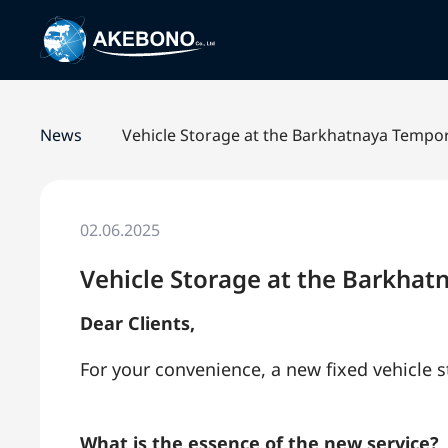
News
Vehicle Storage at the Barkhatnaya Tempo
02.06.2025
Vehicle Storage at the Barkha
Dear Clients,
For your convenience, a new fixed vehicle
What is the essence of the new service?