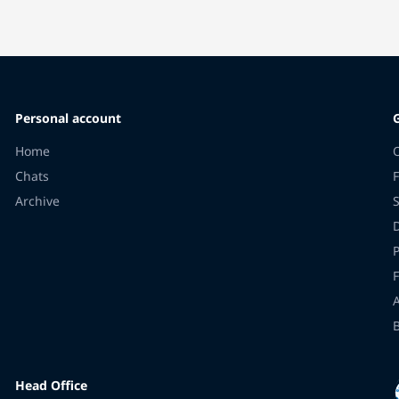
Personal account
Home
Chats
F
Archive
F
Head Office