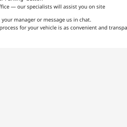
fice — our specialists will assist you on site
t your manager or message us in chat.
rocess for your vehicle is as convenient and transpa