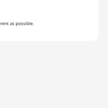
rent as possible.