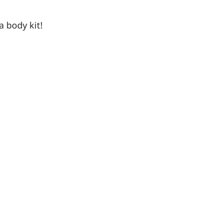
a body kit!