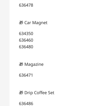
636478
🎁 Car Magnet
634350
636460
636480
🎁 Magazine
636471
🎁 Drip Coffee Set
636486