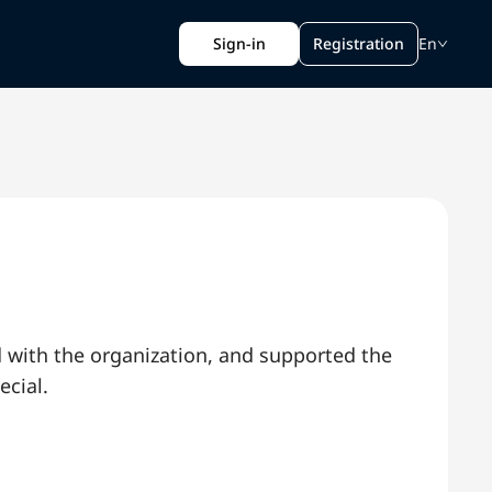
Sign-in
Registration
En
d with the organization, and supported the
ecial.