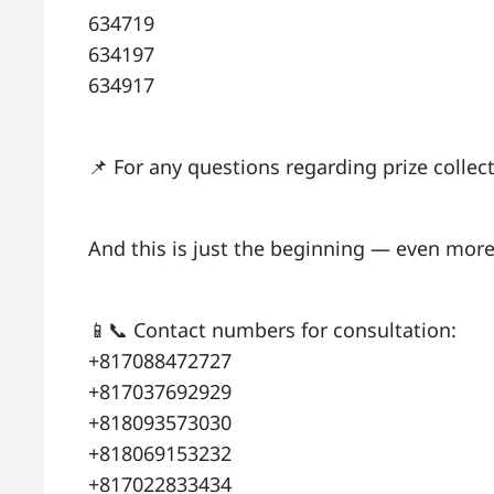
634719
634197
634917
📌 For any questions regarding prize colle
And this is just the beginning — even more
📱📞 Contact numbers for consultation:
+817088472727
+817037692929
+818093573030
+818069153232
+817022833434