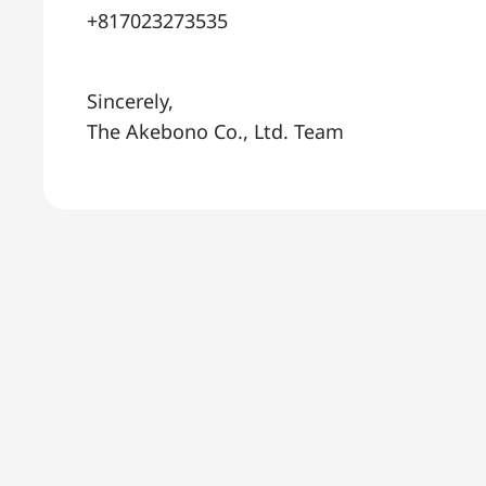
+817023273535
Sincerely,
The Akebono Co., Ltd. Team