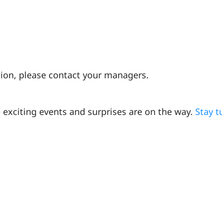
ction, please contact your managers.
 exciting events and surprises are on the way.
Stay 