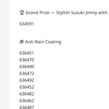
🏆 Grand Prize — Stylish Suzuki Jimny with 
634591
🎁 Anti-Rain Coating
636451
636470
636490
636472
636492
636452
636482
636462
636487