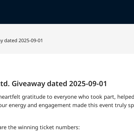
ay dated 2025-09-01
 Ltd. Giveaway dated 2025-09-01
 heartfelt gratitude to everyone who took part, helpe
Your energy and engagement made this event truly sp
re the winning ticket numbers: