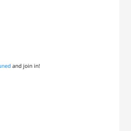
tuned
and join in!