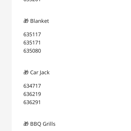
🎁 Blanket
635117
635171
635080
🎁 Car Jack
634717
636219
636291
🎁 BBQ Grills