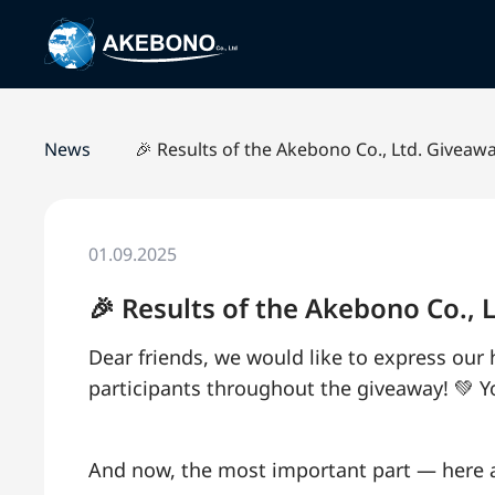
News
🎉 Results of the Akebono Co., Ltd. Giveaw
01.09.2025
🎉 Results of the Akebono Co.,
Dear friends, we would like to express our
participants throughout the giveaway! 💚 
And now, the most important part — here a