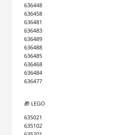
636448
636458
636481
636483
636489
636488
636485
636468
636484
636477
🎁 LEGO
635021
635102
635201