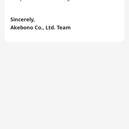
Sincerely,
Akebono Co., Ltd. Team