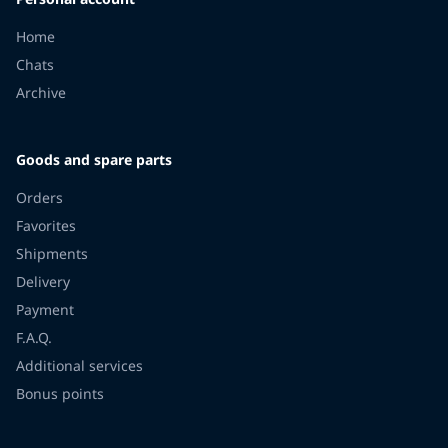
Home
Chats
Archive
Goods and spare parts
Orders
Favorites
Shipments
Delivery
Payment
F.A.Q.
Additional services
Bonus points