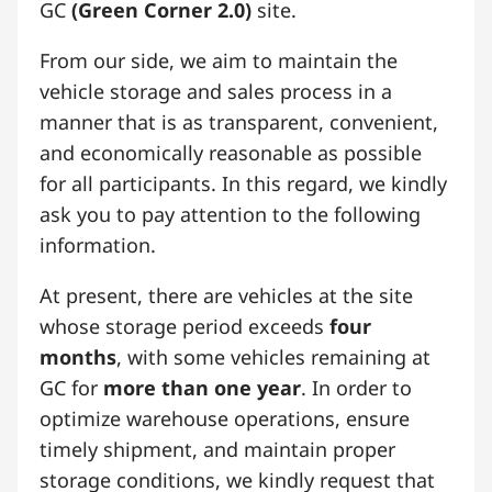
GC
(Green Corner 2.0)
site.
From our side, we aim to maintain the
vehicle storage and sales process in a
manner that is as transparent, convenient,
and economically reasonable as possible
for all participants. In this regard, we kindly
ask you to pay attention to the following
information.
At present, there are vehicles at the site
whose storage period exceeds
four
months
, with some vehicles remaining at
GC for
more than one year
. In order to
optimize warehouse operations, ensure
timely shipment, and maintain proper
storage conditions, we kindly request that