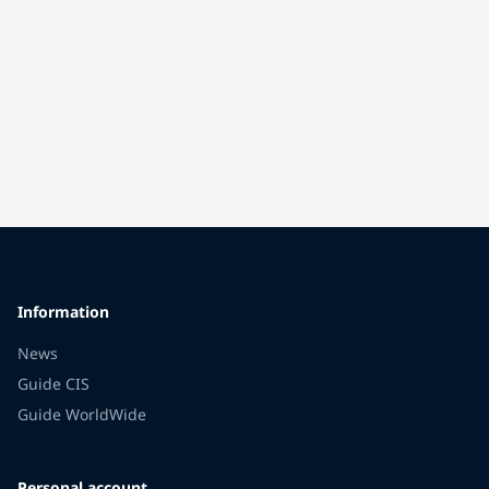
Information
News
Guide CIS
Guide WorldWide
Personal account