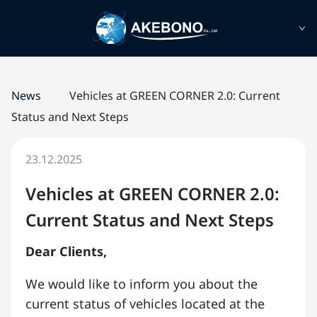
News
Vehicles at GREEN CORNER 2.0: Current
Status and Next Steps
23.12.2025
Vehicles at GREEN CORNER 2.0:
Current Status and Next Steps
Dear Clients,
We would like to inform you about the
current status of vehicles located at the