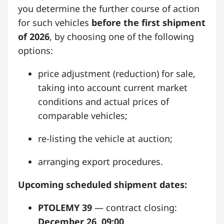
you determine the further course of action
for such vehicles
before the first shipment
of 2026
, by choosing one of the following
options:
price adjustment (reduction) for sale,
taking into account current market
conditions and actual prices of
comparable vehicles;
re-listing the vehicle at auction;
arranging export procedures.
Upcoming scheduled shipment dates:
PTOLEMY 39
— contract closing:
December 26, 09:00