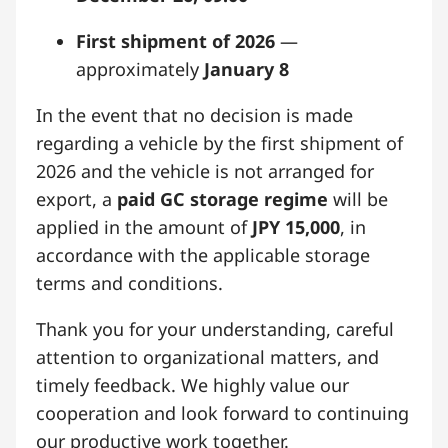
First shipment of 2026
—
approximately
January 8
In the event that no decision is made
regarding a vehicle by the first shipment of
2026 and the vehicle is not arranged for
export, a
paid GC storage regime
will be
applied in the amount of
JPY 15,000
, in
accordance with the applicable storage
terms and conditions.
Thank you for your understanding, careful
attention to organizational matters, and
timely feedback. We highly value our
cooperation and look forward to continuing
our productive work together.