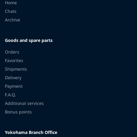
Home
Chats
Archive
Goods and spare parts
Orders
Favorites
Shipments
Delivery
Payment
F.A.Q.
Additional services
Bonus points
Yokohama Branch Office