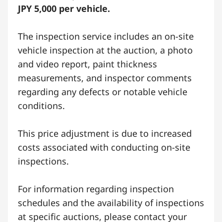
JPY 5,000 per vehicle.
The inspection service includes an on-site
vehicle inspection at the auction, a photo
and video report, paint thickness
measurements, and inspector comments
regarding any defects or notable vehicle
conditions.
This price adjustment is due to increased
costs associated with conducting on-site
inspections.
For information regarding inspection
schedules and the availability of inspections
at specific auctions, please contact your