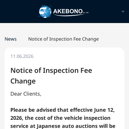
News
Notice of Inspection Fee Change
11.06.2026
Notice of Inspection Fee
Change
Dear Clients,
Please be advised that effective June 12,
2026, the cost of the vehicle inspection
service at Japanese auto auctions will be