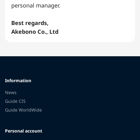
personal manager.
Best regards,
Akebono Co., Ltd
Information
News
Guide CIS
Guide WorldWide
Personal account