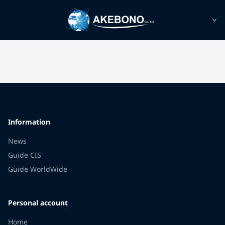
Information
News
Guide CIS
Guide WorldWide
Personal account
Home