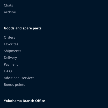
Chats
Archive
Goods and spare parts
Orders
Favorites
Shipments
Delivery
Payment
F.A.Q.
Additional services
Bonus points
Yokohama Branch Office