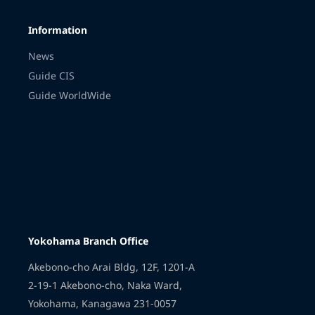
Information
News
Guide CIS
Guide WorldWide
Yokohama Branch Office
Akebono-cho Arai Bldg, 12F, 1201-A
2-19-1 Akebono-cho, Naka Ward,
Yokohama, Kanagawa 231-0057