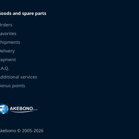
Goods and spare parts
Orders
avorites
Shipments
Delivery
Payment
.A.Q.
Additional services
Bonus points
Akebono © 2005-2026