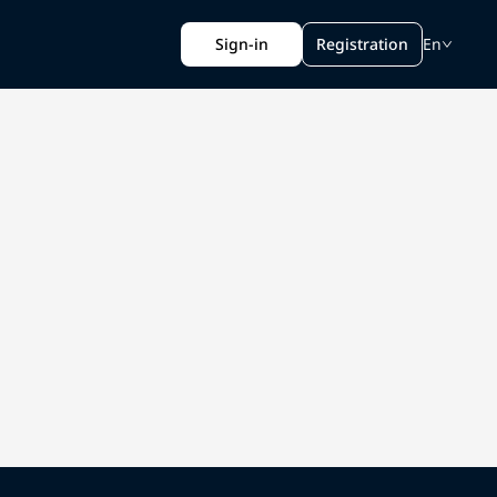
Sign-in
Registration
En