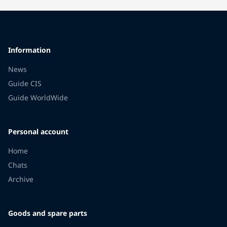
Information
News
Guide CIS
Guide WorldWide
Personal account
Home
Chats
Archive
Goods and spare parts