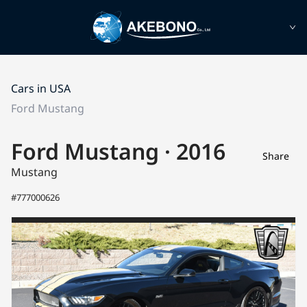
Cars in USA
Ford Mustang
Ford Mustang · 2016
Share
Mustang
#777000626