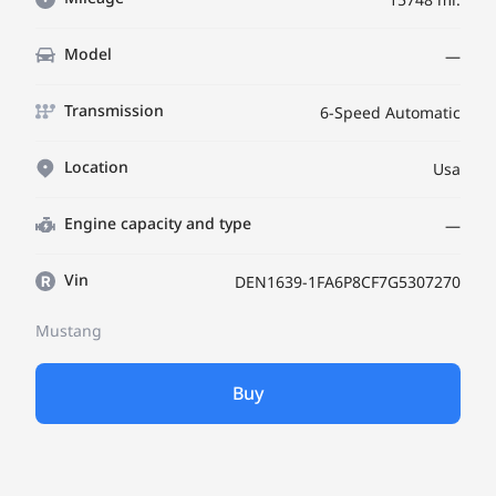
Model
—
Transmission
6-Speed Automatic
Location
Usa
Engine capacity and type
—
Vin
DEN1639-1FA6P8CF7G5307270
Mustang
Buy