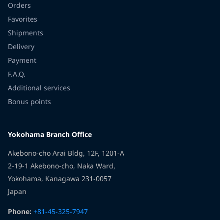
Orders
Favorites
Shipments
Delivery
Payment
F.A.Q.
Additional services
Bonus points
Yokohama Branch Office
Akebono-cho Arai Bldg, 12F, 1201-A
2-19-1 Akebono-cho, Naka Ward,
Yokohama, Kanagawa 231-0057
Japan
Phone:
+81-45-325-7947