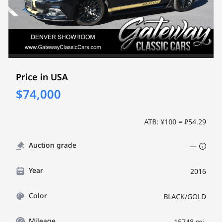
Price in USA
$74,000
ATB: ¥100 = ₽54.29
Auction grade
—
Year
2016
Color
BLACK/GOLD
Mileage
15748 mi.