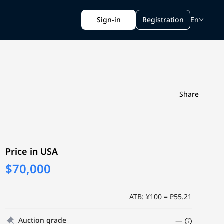
Sign-in
Registration
En
Share
Price in USA
$70,000
ATB: ¥100 = ₽55.21
Auction grade
—