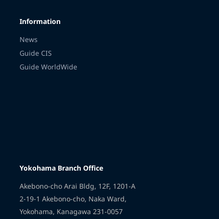
Information
News
Guide CIS
Guide WorldWide
Yokohama Branch Office
Akebono-cho Arai Bldg, 12F, 1201-A
2-19-1 Akebono-cho, Naka Ward,
Yokohama, Kanagawa 231-0057