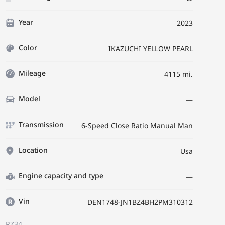
Year
2023
Color
IKAZUCHI YELLOW PEARL
Mileage
4115 mi.
Model
—
Transmission
6-Speed Close Ratio Manual Man
Location
Usa
Engine capacity and type
—
Vin
DEN1748-JN1BZ4BH2PM310312
RZ34