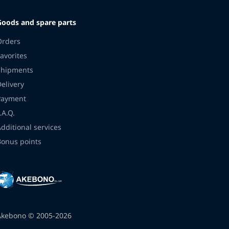
Goods and spare parts
Orders
avorites
Shipments
Delivery
Payment
.A.Q.
Additional services
Bonus points
Akebono © 2005-2026