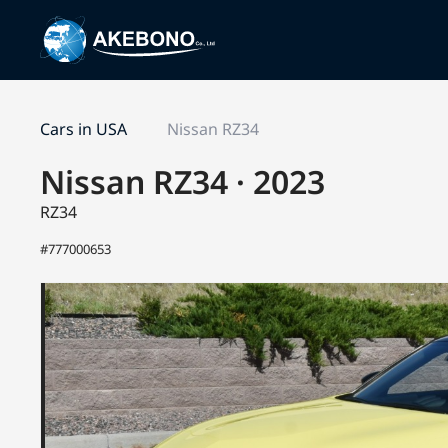
Cars in USA
Nissan RZ34
Nissan RZ34 · 2023
RZ34
#777000653