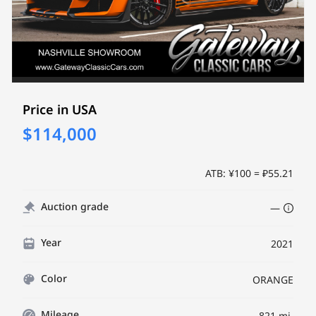
Price in USA
$114,000
ATB: ¥100 = ₽55.21
Auction grade
—
Year
2021
Color
ORANGE
Mileage
821 mi.