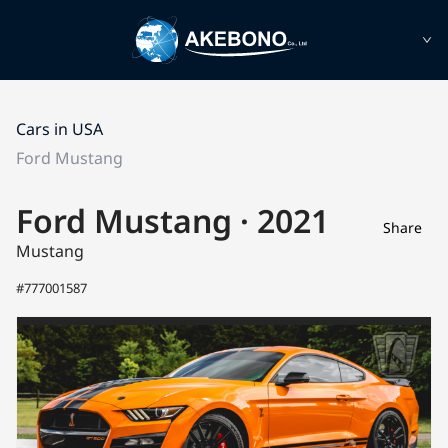
Cars in USA
Ford Mustang
Ford Mustang · 2021
Share
Mustang
#777001587