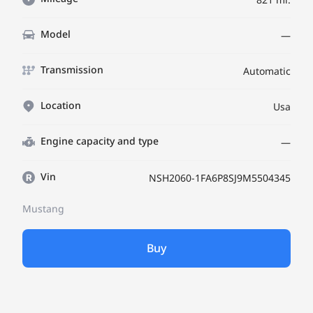
Model
—
Transmission
Automatic
Location
Usa
Engine capacity and type
—
Vin
NSH2060-1FA6P8SJ9M5504345
Mustang
Buy