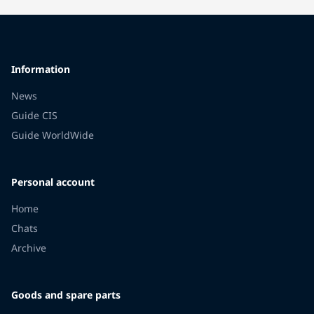
Information
News
Guide CIS
Guide WorldWide
Personal account
Home
Chats
Archive
Goods and spare parts