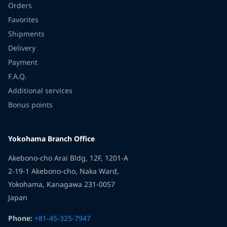
Orders
Favorites
Shipments
Delivery
Payment
F.A.Q.
Additional services
Bonus points
Yokohama Branch Office
Akebono-cho Arai Bldg, 12F, 1201-A
2-19-1 Akebono-cho, Naka Ward,
Yokohama, Kanagawa 231-0057
Japan
Phone:
+81-45-325-7947