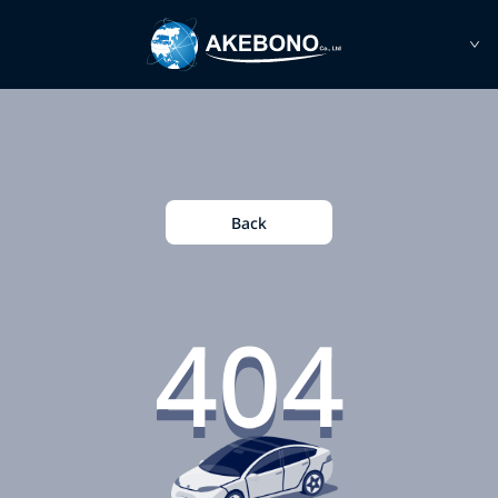
Back
404