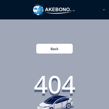
Back
404