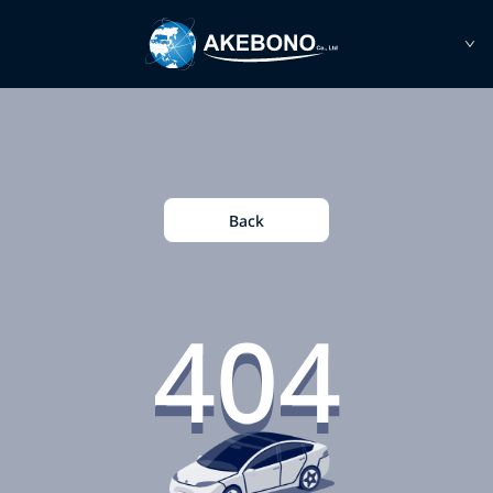
Back
404