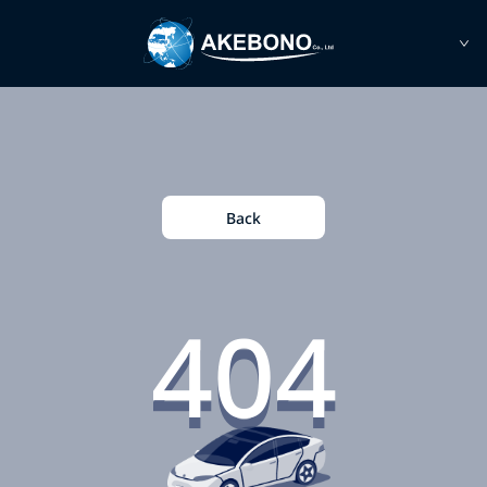
Back
404